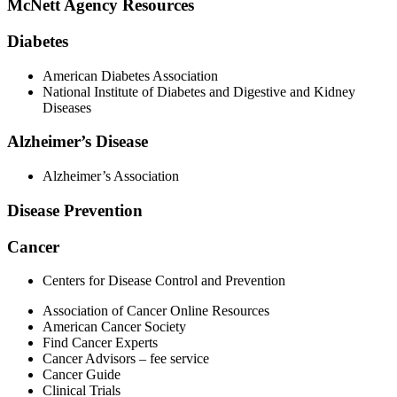
McNett Agency Resources
Diabetes
American Diabetes Association
National Institute of Diabetes and Digestive and Kidney
Diseases
Alzheimer’s Disease
Alzheimer’s Association
Disease Prevention
Cancer
Centers for Disease Control and Prevention
Association of Cancer Online Resources
American Cancer Society
Find Cancer Experts
Cancer Advisors – fee service
Cancer Guide
Clinical Trials