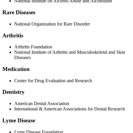
National Institute on Alcohol Abuse and Alcoholism
Rare Diseases
National Organization for Rare Disorder
Arthritis
Arthritis Foundation
National Institute of Arthritis and Musculoskeletal and Skin
Diseases
Medication
Center for Drug Evaluation and Research
Dentistry
American Dental Association
International & American Associations for Dental Research
Lyme Disease
Lyme Disease Foundation