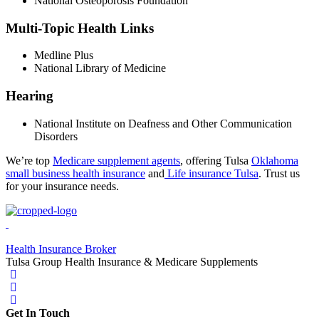
National Osteoporosis Foundation
Multi-Topic Health Links
Medline Plus
National Library of Medicine
Hearing
National Institute on Deafness and Other Communication
Disorders
We’re top
Medicare supplement agents
, offering Tulsa
Oklahoma
small business health insurance
and
Life insurance Tulsa
. Trust us
for your insurance needs.
Health Insurance Broker
Tulsa Group Health Insurance & Medicare Supplements
Get In Touch