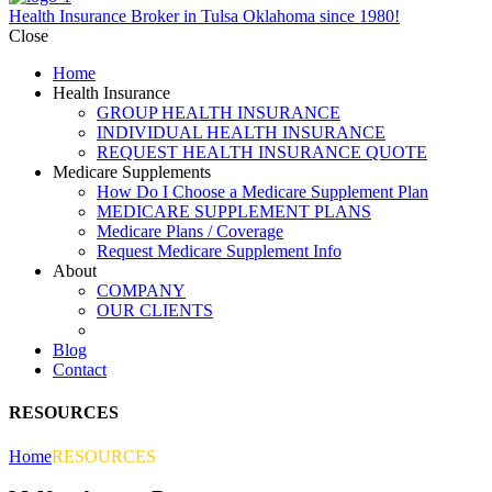
Health Insurance Broker in Tulsa Oklahoma since 1980!
Close
Home
Health Insurance
GROUP HEALTH INSURANCE
INDIVIDUAL HEALTH INSURANCE
REQUEST HEALTH INSURANCE QUOTE
Medicare Supplements
How Do I Choose a Medicare Supplement Plan
MEDICARE SUPPLEMENT PLANS
Medicare Plans / Coverage
Request Medicare Supplement Info
About
COMPANY
OUR CLIENTS
RESOURCES
Blog
Contact
RESOURCES
Home
RESOURCES