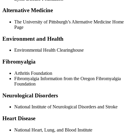
Alternative Medicine
The University of Pittsburgh’s Alternative Medicine Home
Page
Environment and Health
Environmental Health Clearinghouse
Fibromyalgia
Arthritis Foundation
Fibromyalgia Information from the Oregon Fibromyalgia
Foundation
Neurological Disorders
National Institute of Neurological Disorders and Stroke
Heart Disease
National Heart, Lung, and Blood Institute