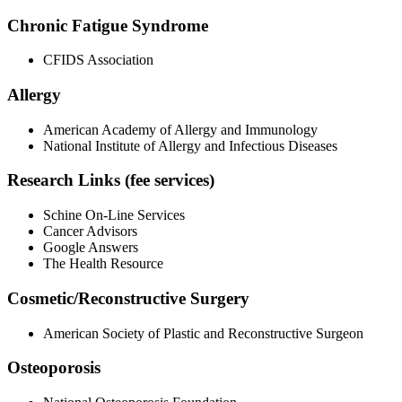
Chronic Fatigue Syndrome
CFIDS Association
Allergy
American Academy of Allergy and Immunology
National Institute of Allergy and Infectious Diseases
Research Links (fee services)
Schine On-Line Services
Cancer Advisors
Google Answers
The Health Resource
Cosmetic/Reconstructive Surgery
American Society of Plastic and Reconstructive Surgeon
Osteoporosis