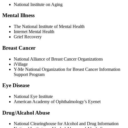
National Institute on Aging
Mental Illness
The National Institute of Mental Health
Internet Mental Health
Grief Recovery
Breast Cancer
National Alliance of Breast Cancer Organizations
iVillage
Y-Me National Organization for Breast Cancer Information
Support Program
Eye Disease
National Eye Institute
American Academy of Ophthalmology’s Eyenet
Drug/Alcahol Abuse
National Clearinghouse for Alcohol and Drug Information