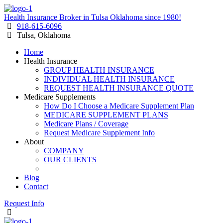
Health Insurance Broker in Tulsa Oklahoma since 1980!
918-615-6096
Tulsa, Oklahoma
Home
Health Insurance
GROUP HEALTH INSURANCE
INDIVIDUAL HEALTH INSURANCE
REQUEST HEALTH INSURANCE QUOTE
Medicare Supplements
How Do I Choose a Medicare Supplement Plan
MEDICARE SUPPLEMENT PLANS
Medicare Plans / Coverage
Request Medicare Supplement Info
About
COMPANY
OUR CLIENTS
RESOURCES
Blog
Contact
Request Info