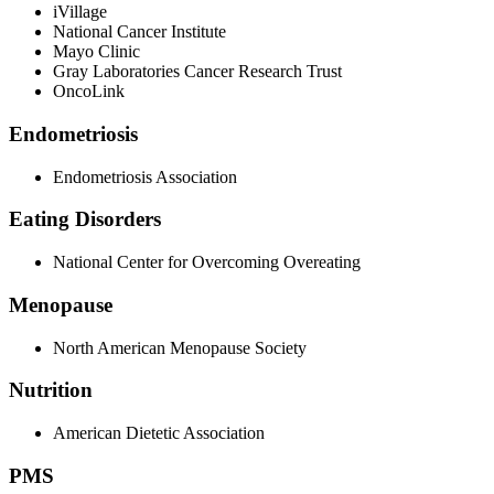
iVillage
National Cancer Institute
Mayo Clinic
Gray Laboratories Cancer Research Trust
OncoLink
Endometriosis
Endometriosis Association
Eating Disorders
National Center for Overcoming Overeating
Menopause
North American Menopause Society
Nutrition
American Dietetic Association
PMS