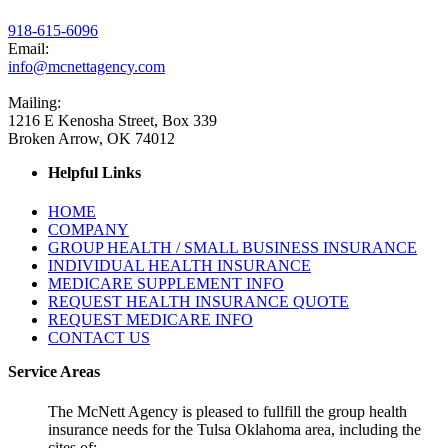
918-615-6096
Email:
info@mcnettagency.com
Mailing:
1216 E Kenosha Street, Box 339
Broken Arrow, OK 74012
Helpful Links
HOME
COMPANY
GROUP HEALTH / SMALL BUSINESS INSURANCE
INDIVIDUAL HEALTH INSURANCE
MEDICARE SUPPLEMENT INFO
REQUEST HEALTH INSURANCE QUOTE
REQUEST MEDICARE INFO
CONTACT US
Service Areas
The McNett Agency is pleased to fullfill the group health
insurance needs for the Tulsa Oklahoma area, including the
cites of: