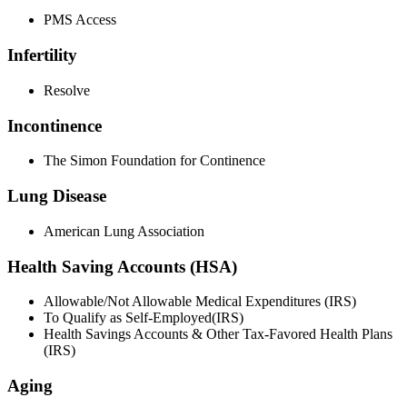
PMS Access
Infertility
Resolve
Incontinence
The Simon Foundation for Continence
Lung Disease
American Lung Association
Health Saving Accounts (HSA)
Allowable/Not Allowable Medical Expenditures (IRS)
To Qualify as Self-Employed(IRS)
Health Savings Accounts & Other Tax-Favored Health Plans
(IRS)
Aging