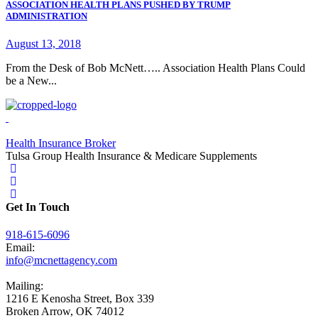
ASSOCIATION HEALTH PLANS PUSHED BY TRUMP
ADMINISTRATION
August 13, 2018
From the Desk of Bob McNett….. Association Health Plans Could
be a New...
Health Insurance Broker
Tulsa Group Health Insurance & Medicare Supplements
Get In Touch
918-615-6096
Email:
info@mcnettagency.com
Mailing:
1216 E Kenosha Street, Box 339
Broken Arrow, OK 74012