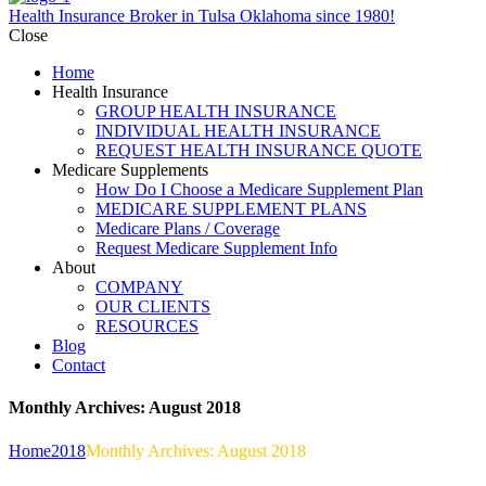
Health Insurance Broker in Tulsa Oklahoma since 1980!
Close
Home
Health Insurance
GROUP HEALTH INSURANCE
INDIVIDUAL HEALTH INSURANCE
REQUEST HEALTH INSURANCE QUOTE
Medicare Supplements
How Do I Choose a Medicare Supplement Plan
MEDICARE SUPPLEMENT PLANS
Medicare Plans / Coverage
Request Medicare Supplement Info
About
COMPANY
OUR CLIENTS
RESOURCES
Blog
Contact
Monthly Archives: August 2018
Home
2018
Monthly Archives: August 2018