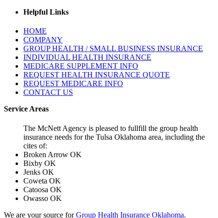
Helpful Links
HOME
COMPANY
GROUP HEALTH / SMALL BUSINESS INSURANCE
INDIVIDUAL HEALTH INSURANCE
MEDICARE SUPPLEMENT INFO
REQUEST HEALTH INSURANCE QUOTE
REQUEST MEDICARE INFO
CONTACT US
Service Areas
The McNett Agency is pleased to fullfill the group health
insurance needs for the Tulsa Oklahoma area, including the
cites of:
Broken Arrow OK
Bixby OK
Jenks OK
Coweta OK
Catoosa OK
Owasso OK
We are your source for
Group Health Insurance Oklahoma
.